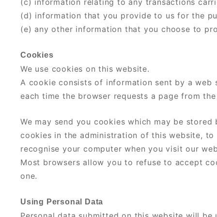
(c) information relating to any transactions carr
(d) information that you provide to us for the p
(e) any other information that you choose to pr
Cookies
We use cookies on this website.
A cookie consists of information sent by a web 
each time the browser requests a page from the 
We may send you cookies which may be stored b
cookies in the administration of this website, t
recognise your computer when you visit our webs
Most browsers allow you to refuse to accept cook
one.
Using Personal Data
Personal data submitted on this website will be u