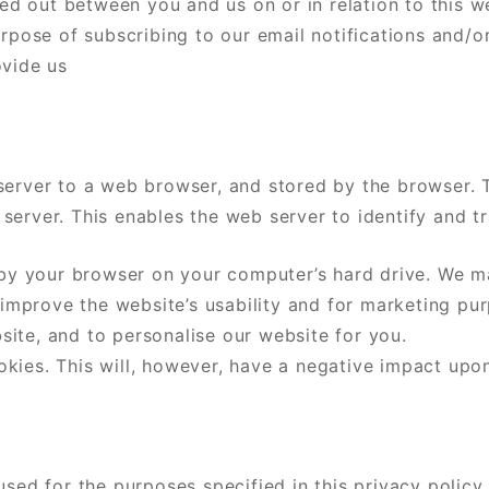
ied out between you and us on or in relation to this w
urpose of subscribing to our email notifications and/o
ovide us
server to a web browser, and stored by the browser. T
server. This enables the web server to identify and t
y your browser on your computer’s hard drive. We ma
o improve the website’s usability and for marketing p
ite, and to personalise our website for you.
ies. This will, however, have a negative impact upon 
sed for the purposes specified in this privacy policy 