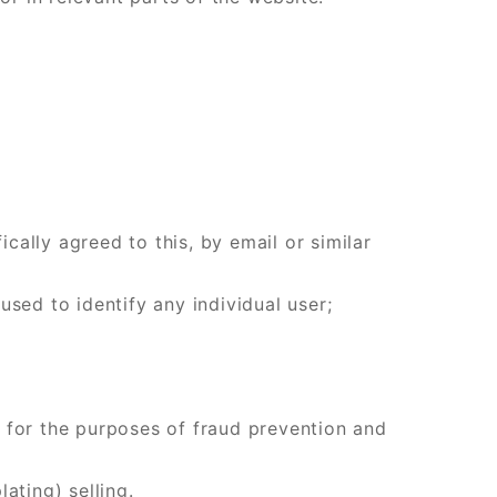
ally agreed to this, by email or similar
 used to identify any individual user;
rs for the purposes of fraud prevention and
ating) selling.