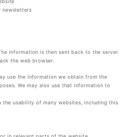
ebsite
r newsletters
he information is then sent back to the server
rack the web browser.
y use the information we obtain from the
urposes. We may also use that information to
the usability of many websites, including this
or in relevant parts of the website.