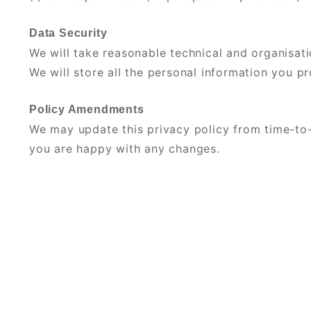
Data Security
We will take reasonable technical and organisati
We will store all the personal information you p
Policy Amendments
We may update this privacy policy from time-to-
you are happy with any changes.