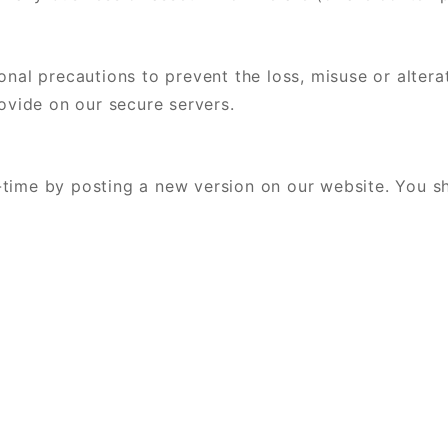
onal precautions to prevent the loss, misuse or altera
rovide on our secure servers.
time by posting a new version on our website. You sh