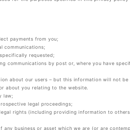
llect payments from you;
al communications;
specifically requested;
ng communications by post or, where you have specific
tion about our users – but this information will not be
r about you relating to the website.
y law;
prospective legal proceedings;
 legal rights (including providing information to othe
of any business or asset which we are (or are contempl