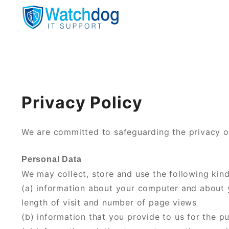
Your computers personal watchdog
Watchdog IT Support
Privacy Policy
We are committed to safeguarding the privacy of
Personal Data
We may collect, store and use the following kind
(a) information about your computer and about yo
length of visit and number of page views
(b) information that you provide to us for the p