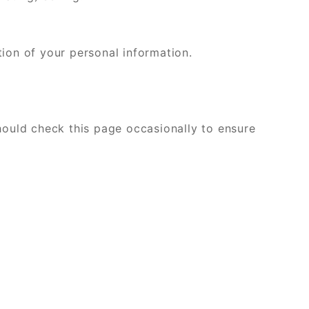
tion of your personal information.
ould check this page occasionally to ensure