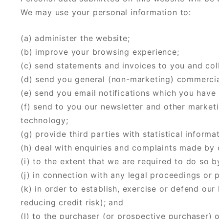
We may use your personal information to:
(a) administer the website;
(b) improve your browsing experience;
(c) send statements and invoices to you and co
(d) send you general (non-marketing) commerci
(e) send you email notifications which you have 
(f) send to you our newsletter and other marketi
technology;
(g) provide third parties with statistical informa
(h) deal with enquiries and complaints made by o
(i) to the extent that we are required to do so b
(j) in connection with any legal proceedings or 
(k) in order to establish, exercise or defend our
reducing credit risk); and
(l) to the purchaser (or prospective purchaser) 