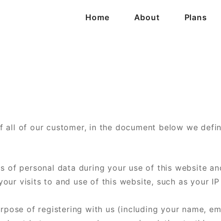
Home
About
Plans
 all of our customer, in the document below we defin
s of personal data during your use of this website an
ur visits to and use of this website, such as your IP
urpose of registering with us (including your name, e