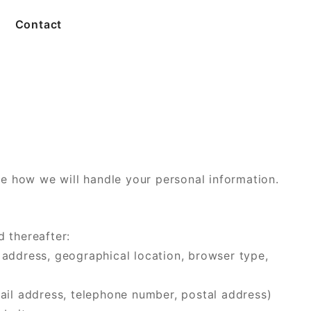
Contact
e how we will handle your personal information.
d thereafter:
 address, geographical location, browser type,
mail address, telephone number, postal address)