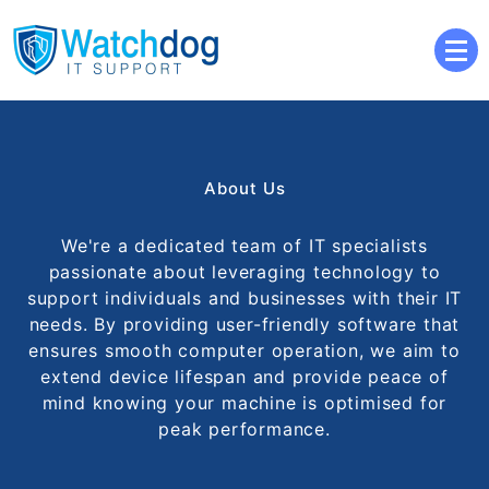
Your computers personal watchdog
Watchdog IT Support
About Us
We're a dedicated team of IT specialists
passionate about leveraging technology to
support individuals and businesses with their IT
needs. By providing user-friendly software that
ensures smooth computer operation, we aim to
extend device lifespan and provide peace of
mind knowing your machine is optimised for
peak performance.