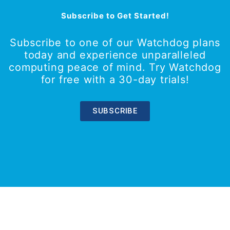
Subscribe to Get Started!
Subscribe to one of our Watchdog plans
today and experience unparalleled
computing peace of mind. Try Watchdog
for free with a 30-day trials!
SUBSCRIBE