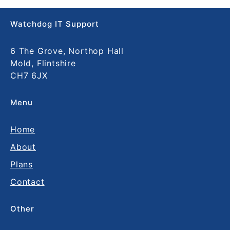
Watchdog IT Support
6 The Grove, Northop Hall
Mold, Flintshire
CH7 6JX
Menu
Home
About
Plans
Contact
Other