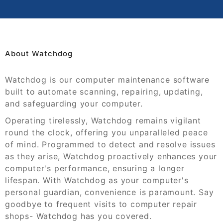
About Watchdog
Watchdog is our computer maintenance software
built to automate scanning, repairing, updating,
and safeguarding your computer.
Operating tirelessly, Watchdog remains vigilant
round the clock, offering you unparalleled peace
of mind. Programmed to detect and resolve issues
as they arise, Watchdog proactively enhances your
computer's performance, ensuring a longer
lifespan. With Watchdog as your computer's
personal guardian, convenience is paramount. Say
goodbye to frequent visits to computer repair
shops- Watchdog has you covered.