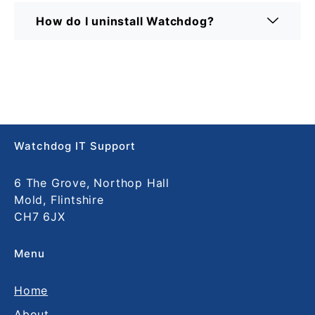
How do I uninstall Watchdog?
Watchdog IT Support
6 The Grove, Northop Hall
Mold, Flintshire
CH7 6JX
Menu
Home
About