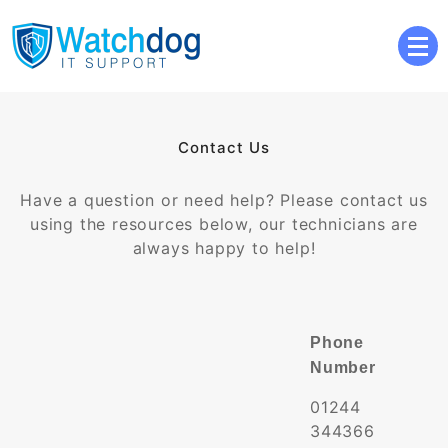
Your computers personal watchdog
Watchdog IT Support
Contact Us
Have a question or need help? Please contact us
using the resources below, our technicians are
always happy to help!
Phone
Number
01244
344366