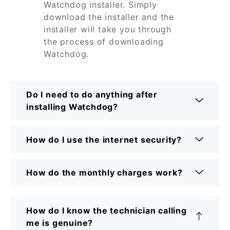
Watchdog installer. Simply
download the installer and the
installer will take you through
the process of downloading
Watchdog.
Do I need to do anything after
installing Watchdog?
How do I use the internet security?
How do the monthly charges work?
How do I know the technician calling
me is genuine?