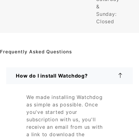
&
Sunday:
Closed
Frequently Asked Questions
How do I install Watchdog?
We made installing Watchdog
as simple as possible. Once
you've started your
subscription with us, you'll
receive an email from us with
a link to download the