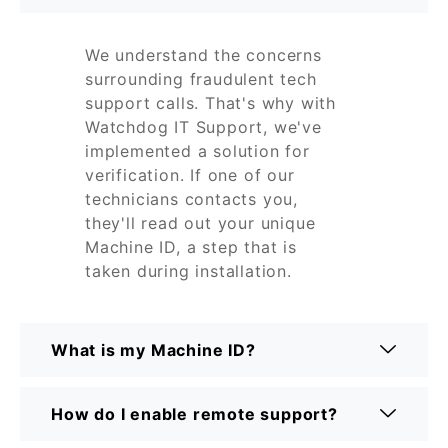
We understand the concerns
surrounding fraudulent tech
support calls. That's why with
Watchdog IT Support, we've
implemented a solution for
verification. If one of our
technicians contacts you,
they'll read out your unique
Machine ID, a step that is
taken during installation.
What is my Machine ID?
How do I enable remote support?