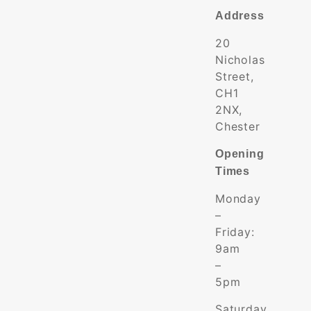
Address
20
Nicholas
Street,
CH1
2NX,
Chester
Opening
Times
Monday
–
Friday:
9am
–
5pm
Saturday